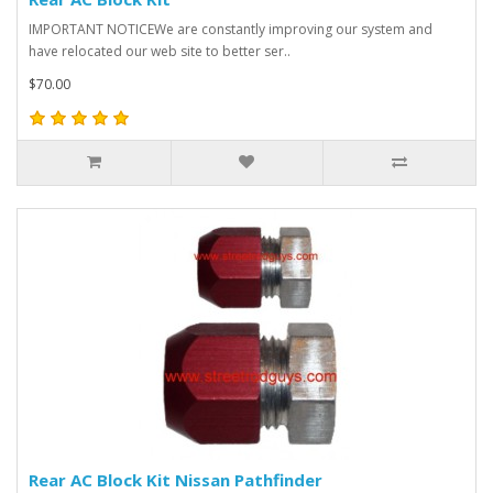
IMPORTANT NOTICEWe are constantly improving our system and
have relocated our web site to better ser..
$70.00
Rear AC Block Kit Nissan Pathfinder