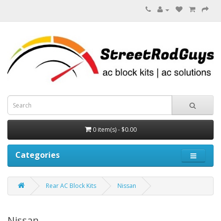
0 item(s) - $0.00
Categories
Rear AC Block Kits
Nissan
Nissan