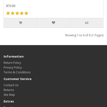
$70.00
Showing 1 to 6 of 6 (1 Pages)
Information
Return Policy
Privacy Policy
Terms & Conditions
Customer Service
Contact Us
Returns
Site Map
Extras