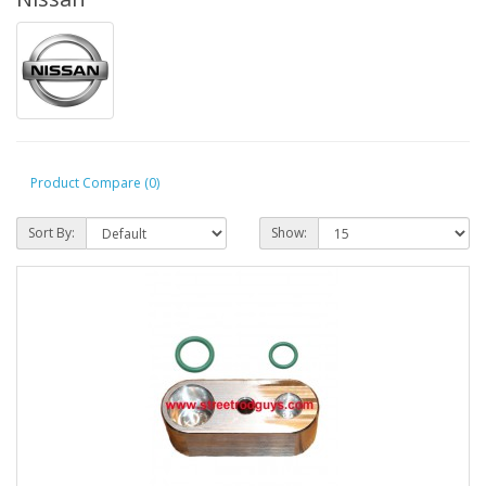
Product Compare (0)
Sort By:
Show: