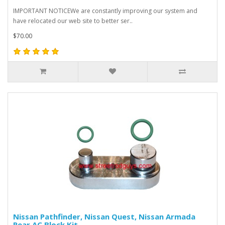
IMPORTANT NOTICEWe are constantly improving our system and
have relocated our web site to better ser..
$70.00
Nissan Pathfinder, Nissan Quest, Nissan Armada
Rear AC Block Kit