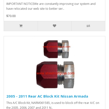
IMPORTANT NOTICEWe are constantly improving our system and
have relocated our web site to better ser..
$70.00
2005 - 2011 Rear AC Block Kit Nissan Armada
This A/C Block Kit, NARM061585, is used to block off the rear A/C on
the 2005, 2006, 2007 and 2011 N..