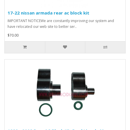
17-22 nissan armada rear ac block kit
IMPORTANT NOTICEWe are constantly improving our system and
have relocated our web site to better ser..
$70.00