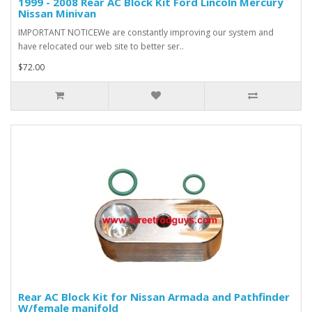
1999 - 2008 Rear AC Block Kit Ford Lincoln Mercury
Nissan Minivan
IMPORTANT NOTICEWe are constantly improving our system and
have relocated our web site to better ser..
$72.00
Rear AC Block Kit for Nissan Armada and Pathfinder
W/female manifold